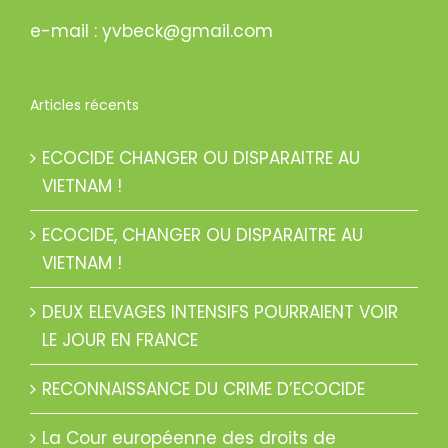
e-mail : yvbeck@gmail.com
Articles récents
ECOCIDE CHANGER OU DISPARAITRE AU
VIETNAM !
ECOCIDE, CHANGER OU DISPARAITRE AU
VIETNAM !
DEUX ELEVAGES INTENSIFS POURRAIENT VOIR
LE JOUR EN FRANCE
RECONNAISSANCE DU CRIME D’ECOCIDE
La Cour européenne des droits de