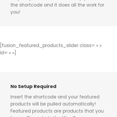
the shortcode and it does all the work for
you!
[fusion_featured_products_slider class= » »
id= » »]
No Setup Required
Insert the shortcode and your featured
products will be pulled automatically!
Featured products are products that you