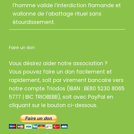
l’homme valide l’interdiction flamande et
wallonne de l’abattage rituel sans
étourdissement.
Faire un don
Vous désirez aider notre association ?
Vous pouvez faire un don facilement et
rapidement, soit par virement bancaire vers
notre compte Triodos (IBAN : BE80 5230 8065
5777 | BIC TRIOBEBB), soit avec PayPal en
cliquant sur le bouton ci-dessous.