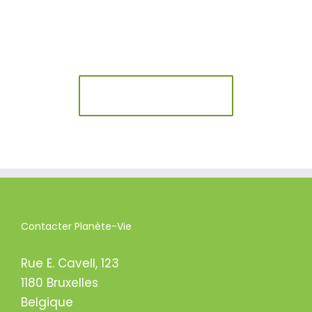
Join The 100,000+
Satisfied Avada Users!
BUY AVADA NOW!
Contacter Planète-Vie
Rue E. Cavell, 123
1180 Bruxelles
Belgique