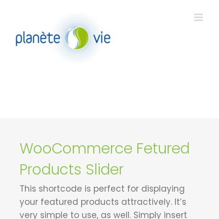
Passer
au
contenu
WooCommerce Fetured
Products Slider
This shortcode is perfect for displaying
your featured products attractively. It’s
very simple to use, as well. Simply insert