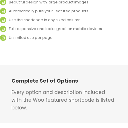
Beautiful design with large product images
Automatically pulls your Featured products
Use the shortcode in any sized column
Full responsive and looks great on mobile devices
Unlimited use per page
Complete Set of Options
Every option and description included
with the Woo featured shortcode is listed
below.