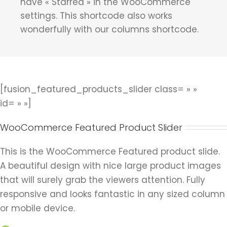
have « Starred » in the WooCommerce
settings. This shortcode also works
wonderfully with our columns shortcode.
[fusion_featured_products_slider class= » »
id= » »]
WooCommerce Featured Product Slider
This is the WooCommerce Featured product slide.
A beautiful design with nice large product images
that will surely grab the viewers attention. Fully
responsive and looks fantastic in any sized column
or mobile device.