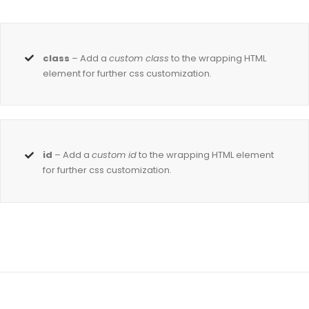
class
– Add a
custom class
to the wrapping HTML
element for further css customization.
id
– Add a
custom id
to the wrapping HTML element
for further css customization.