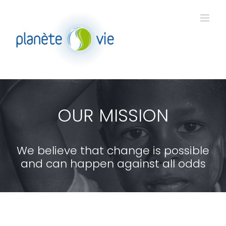
Passer
au
contenu
OUR MISSION
We believe that change is possible
and can happen against all odds