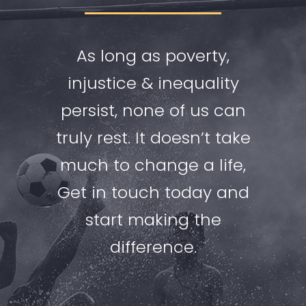
As long as poverty,
injustice & inequality
persist, none of us can
truly rest. It doesn’t take
much to change a life,
Get in touch today and
start making the
difference.