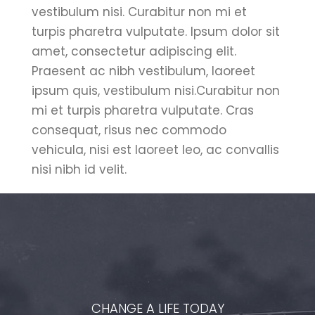
vestibulum nisi. Curabitur non mi et
turpis pharetra vulputate. Ipsum dolor sit
amet, consectetur adipiscing elit.
Praesent ac nibh vestibulum, laoreet
ipsum quis, vestibulum nisi.Curabitur non
mi et turpis pharetra vulputate. Cras
consequat, risus nec commodo
vehicula, nisi est laoreet leo, ac convallis
nisi nibh id velit.
CHANGE A LIFE TODAY