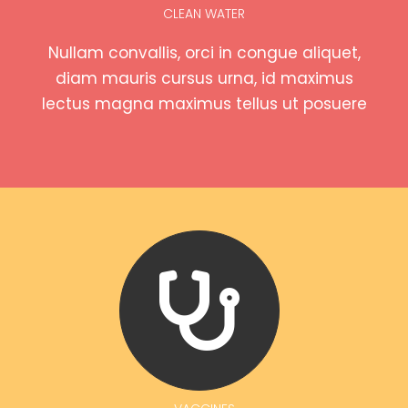
CLEAN WATER
Nullam convallis, orci in congue aliquet,
diam mauris cursus urna, id maximus
lectus magna maximus tellus ut posuere