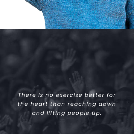
There is no exercise better for
the heart than reaching down
and lifting people up.