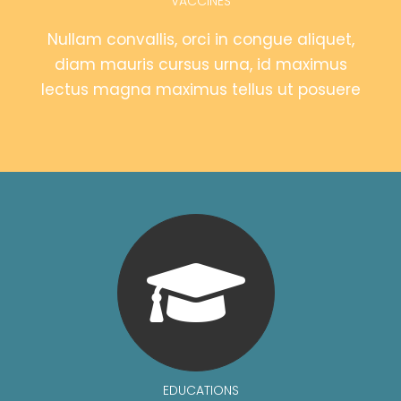
VACCINES
Nullam convallis, orci in congue aliquet,
diam mauris cursus urna, id maximus
lectus magna maximus tellus ut posuere
EDUCATIONS