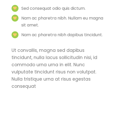
Sed consequat odio quis dictum.
Nam ac pharetra nibh. Nullam eu magna
sit amet.
Nam ac pharetra nibh dapibus tincidunt.
Ut convallis, magna sed dapibus
tincidunt, nulla lacus sollicitudin nisi, id
commodo urna urna in elit. Nunc
vulputate tincidunt risus non volutpat.
Nulla tristique urna at risus egestas
consequat