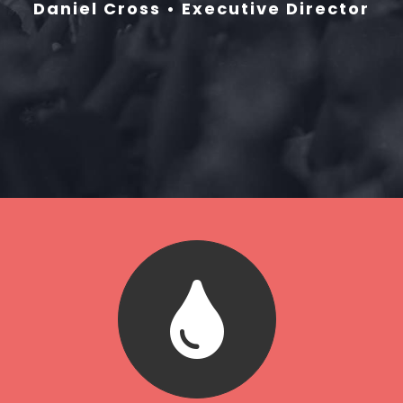
Daniel Cross • Executive Director