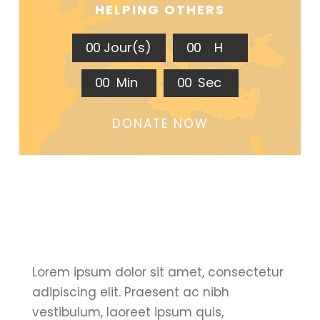
HELPING OTHERS
0
0
Jour(s)
0
0
H
0
0
Min
0
0
Sec
DONATE NOW
Lorem ipsum dolor sit amet, consectetur
adipiscing elit. Praesent ac nibh
vestibulum, laoreet ipsum quis,