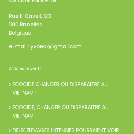
Contacter Planète-Vie
Rue E. Cavell, 123
1180 Bruxelles
Belgique
e-mail : yvbeck@gmail.com
Articles récents
ECOCIDE CHANGER OU DISPARAITRE AU
VIETNAM !
ECOCIDE, CHANGER OU DISPARAITRE AU
VIETNAM !
DEUX ELEVAGES INTENSIFS POURRAIENT VOIR