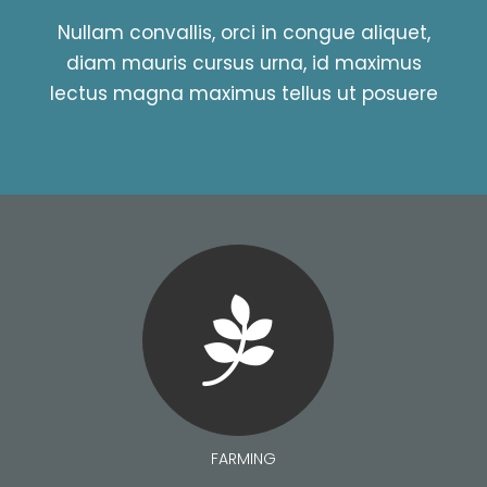
Nullam convallis, orci in congue aliquet,
diam mauris cursus urna, id maximus
lectus magna maximus tellus ut posuere
FARMING