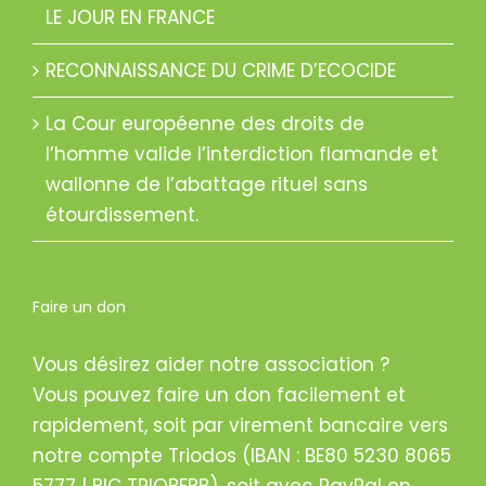
LE JOUR EN FRANCE
RECONNAISSANCE DU CRIME D’ECOCIDE
La Cour européenne des droits de
l’homme valide l’interdiction flamande et
wallonne de l’abattage rituel sans
étourdissement.
Faire un don
Vous désirez aider notre association ?
Vous pouvez faire un don facilement et
rapidement, soit par virement bancaire vers
notre compte Triodos (IBAN : BE80 5230 8065
5777 | BIC TRIOBEBB), soit avec PayPal en