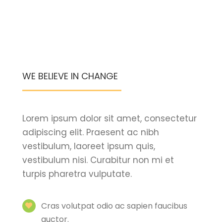
WE BELIEVE IN CHANGE
Lorem ipsum dolor sit amet, consectetur
adipiscing elit. Praesent ac nibh
vestibulum, laoreet ipsum quis,
vestibulum nisi. Curabitur non mi et
turpis pharetra vulputate.
Cras volutpat odio ac sapien faucibus
auctor.