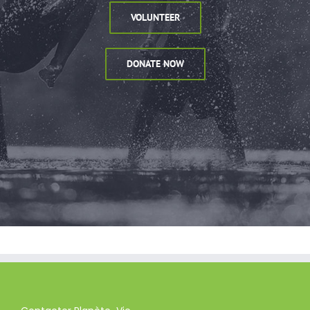
VOLUNTEER
DONATE NOW