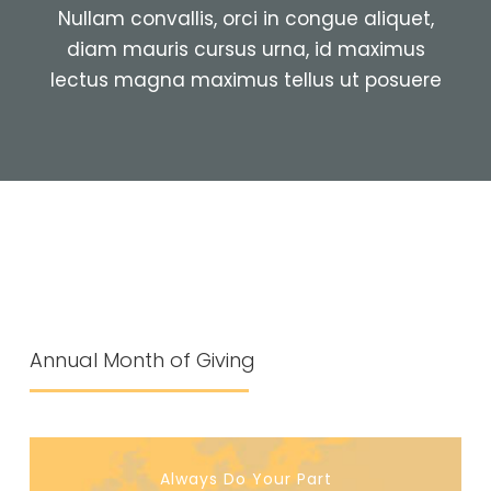
Nullam convallis, orci in congue aliquet,
diam mauris cursus urna, id maximus
lectus magna maximus tellus ut posuere
Annual Month of Giving
Always Do Your Part