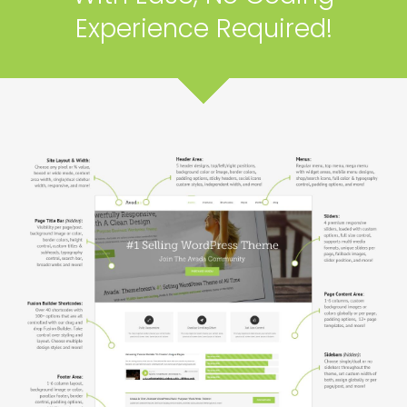
Experience Required!