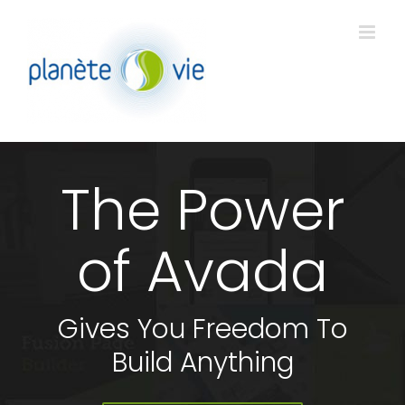
Passer
au
contenu
The Power
of Avada
Gives You Freedom To
Build Anything