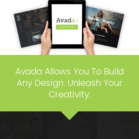
Avada Allows You To Build
Any Design. Unleash Your
Creativity.