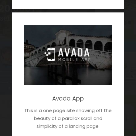
Avada App
This is a one page site showing off the
beauty of a parallax scroll and
simplicity of a landing page.