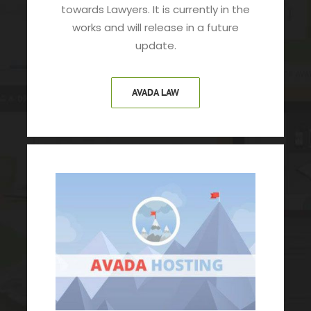
towards Lawyers. It is currently in the
works and will release in a future
update.
AVADA LAW