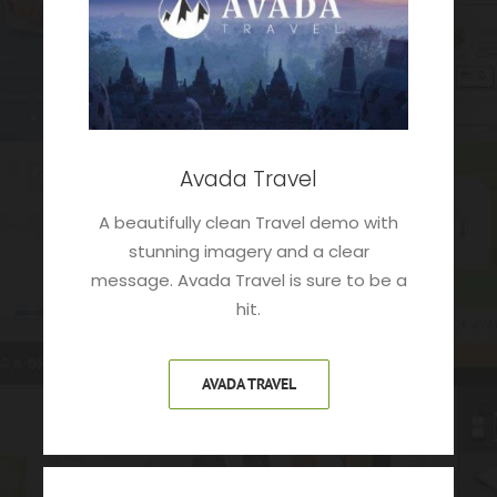
Avada Travel
A beautifully clean Travel demo with
stunning imagery and a clear
message. Avada Travel is sure to be a
hit.
AVADA TRAVEL