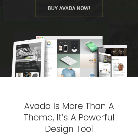
BUY AVADA NOW!
Avada Is More Than A
Theme, It’s A Powerful
Design Tool