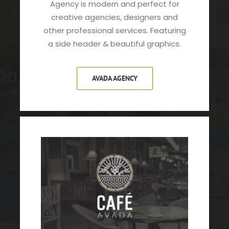
Agency is modern and perfect for
creative agencies, designers and
other professional services. Featuring
a side header & beautiful graphics.
AVADA AGENCY