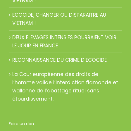
VIETNAM !
ECOCIDE, CHANGER OU DISPARAITRE AU
VIETNAM !
DEUX ELEVAGES INTENSIFS POURRAIENT VOIR
LE JOUR EN FRANCE
RECONNAISSANCE DU CRIME D’ECOCIDE
La Cour européenne des droits de
l’homme valide l’interdiction flamande et
wallonne de l’abattage rituel sans
étourdissement.
Faire un don