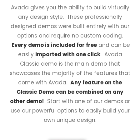
Avada gives you the ability to build virtually
any design style. These professionally
designed demos were built entirely with our
options and require no custom coding.
Every demo is included for free
and can be
easily
imported with one click
. Avada
Classic demo is the main demo that
showcases the majority of the features that
come with Avada.
Any feature on the
Classic Demo can be combined on any
other demo!
Start with one of our demos or
use our powerful options to easily build your
own unique design.