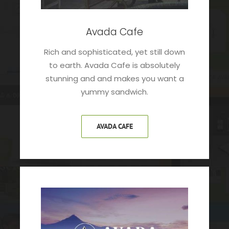
Avada Cafe
Rich and sophisticated, yet still down
to earth. Avada Cafe is absolutely
stunning and and makes you want a
yummy sandwich.
AVADA CAFE