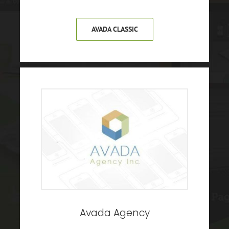
AVADA CLASSIC
Avada Agency