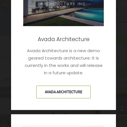
Avada Architecture
Avada Architecture is a new demo
geared towards architecture. It is
currently in the works and will release
in a future update.
AVADA ARCHITECTURE