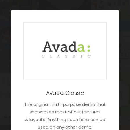
Avada Classic
The original multi-purpose demo that
showcases most of our features
& layouts. Anything seen here can be
used on any other demo.