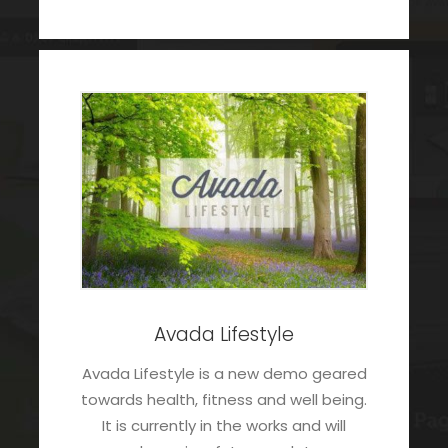
Avada Lifestyle
Avada Lifestyle is a new demo geared
towards health, fitness and well being.
It is currently in the works and will