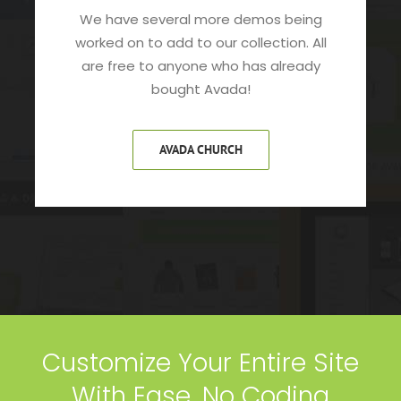
We have several more demos being
worked on to add to our collection. All
are free to anyone who has already
bought Avada!
AVADA CHURCH
Customize Your Entire Site
With Ease, No Coding