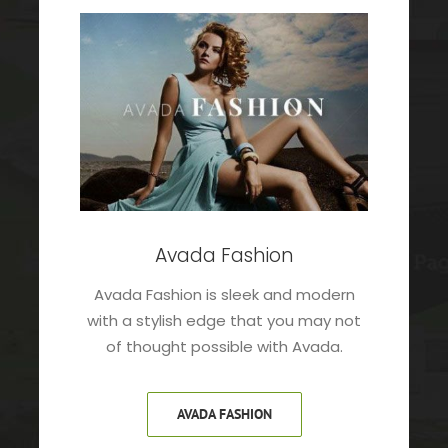
Avada Fashion
Avada Fashion is sleek and modern
with a stylish edge that you may not
of thought possible with Avada.
AVADA FASHION