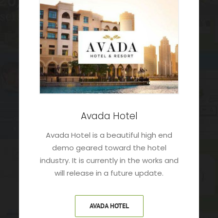
Avada Hotel
Avada Hotel is a beautiful high end
demo geared toward the hotel
industry. It is currently in the works and
will release in a future update.
AVADA HOTEL