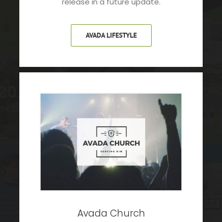
release in a future update.
AVADA LIFESTYLE
Avada Church