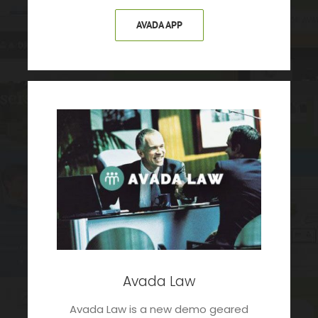
AVADA APP
Avada Law
Avada Law is a new demo geared