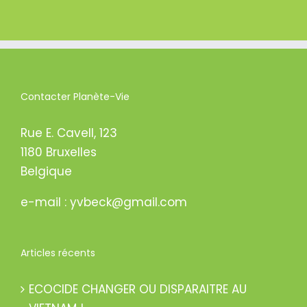
Contacter Planète-Vie
Rue E. Cavell, 123
1180 Bruxelles
Belgique
e-mail : yvbeck@gmail.com
Articles récents
ECOCIDE CHANGER OU DISPARAITRE AU