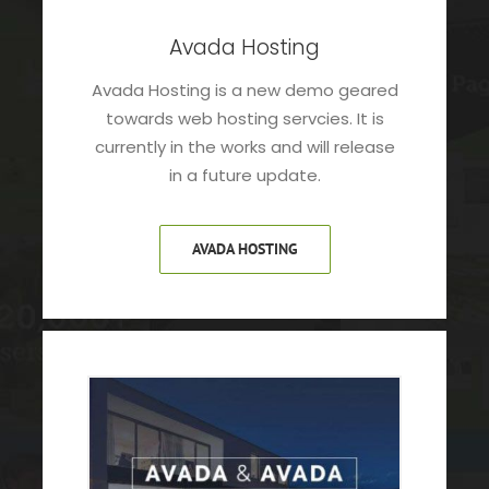
Avada Hosting
Avada Hosting is a new demo geared
towards web hosting servcies. It is
currently in the works and will release
in a future update.
AVADA HOSTING