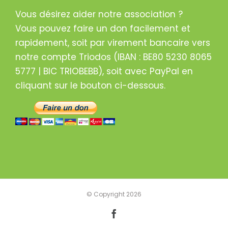
Vous désirez aider notre association ?
Vous pouvez faire un don facilement et
rapidement, soit par virement bancaire vers
notre compte Triodos (IBAN : BE80 5230 8065
5777 | BIC TRIOBEBB), soit avec PayPal en
cliquant sur le bouton ci-dessous.
© Copyright
2026
Facebook