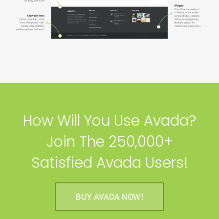
How Will You Use Avada?
Join The 250,000+
Satisfied Avada Users!
BUY AVADA NOW!